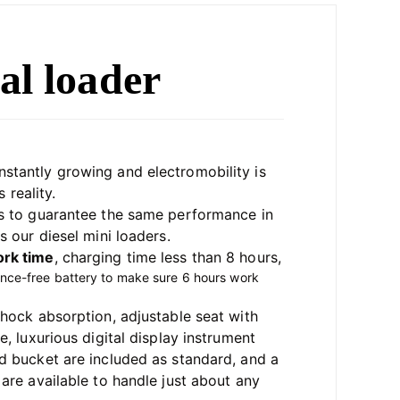
al loader
nstantly growing and electromobility is 
 reality. 
as to guarantee the same performance in 
s our diesel mini loaders.
rk time
, 
charging time less than 8 hours, 
ance-free battery to make sure 6 hours work 
shock absorption, adjustable seat with 
, luxurious digital display instrument
d bucket are included as standard, and a 
are available to handle just about any 