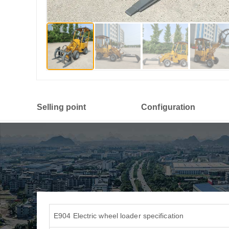
Selling point
Configuration
E904 Electric wheel loader specification