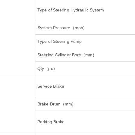
Type of Steering Hydraulic System
System Pressure
（
mpa)
Type of Steering Pump
Steering Cylinder Bore
（
mm)
Qty
（
pc
）
Service Brake
Brake Drum
（
mm)
Parking Brake