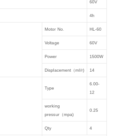
60V
4h
Motor No.
HL-60
Voltage
60V
Power
1500W
Displacement
（
ml/r)
14
6.00-
Type
12
working
0.25
pressur
（
mpa)
Qty
4