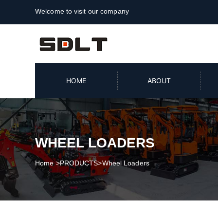
Welcome to visit our company
HOME
ABOUT
WHEEL LOADERS
Home
>
PRODUCTS
>
Wheel Loaders