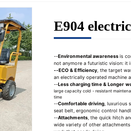
E904 electric
--
Environmental awareness 
is co
not anymore a futuristic vision: it is
--ECO & Efficiency
, the target w
an electrically operated machine a
--
Less charging time & 
Longer wo
l
arge capacity cold - resistant mainten
time
--
Comfortable driving
, 
luxurious 
seat belt, ergonomic control handle
--
Attachments
, the 
quick hitch an
wide variety of other attachments 