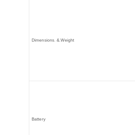
Dimensions. &.Weight
Battery