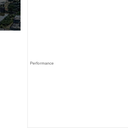
Performance