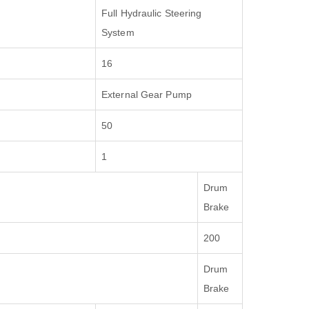
Full Hydraulic Steering
System
16
External Gear Pump
50
1
Drum
Brake
200
Drum
Brake