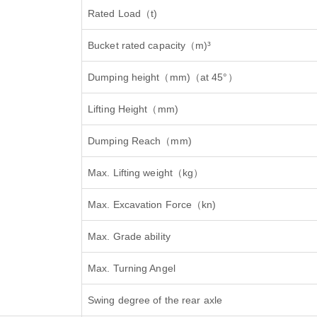
Rated Load
（
t)
Bucket rated capacity
（
m)³
Dumping height
（
mm)
（
at 45°
）
Lifting Height
（
mm)
Dumping Reach
（
mm)
Max. Lifting weight
（
kg
）
Max. Excavation Force
（
kn)
Max. Grade ability
Max. Turning Angel
Swing degree of the rear axle