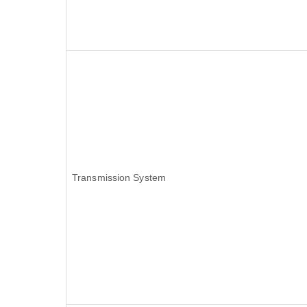
Transmission System