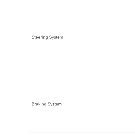
Steering System
Braking System