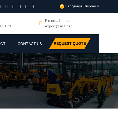
Language Display







Pls email to us

669173
export@sdlt.net
REQUEST QUOTE
ECT
CONTACT US