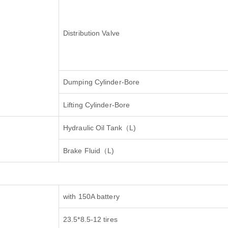
Distribution Valve
Dumping Cylinder-Bore
Lifting Cylinder-Bore
Hydraulic Oil Tank
（
L)
Brake Fluid
（
L)
with 150A battery
23.5*8.5-12 tires