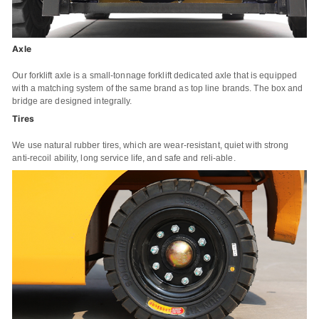
Axle
Our forklift axle is a small-tonnage forklift dedicated axle that is equipped
with a matching system of the same brand as top line brands. The box and
bridge are designed integrally.
Tires
We use natural rubber tires, which are wear-resistant, quiet with strong
anti-recoil ability, long service life, and safe and reli-able.