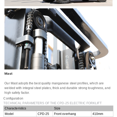
Name
Email
Whatsapp number / Phone number
Leave your message
Mast
SUBMISSIONS
Our Mast adopts the best quality manganese steel profiles, which are
welded with integral steel plates, thick and durable strong toughness, and
high safety factor.
Configuration
TECHNICAL PARAMETERS OF THE CPD-25 ELECTRIC FORKLIFT
Characteristics
Size
Model
CPD-25
Front overhang
410mm