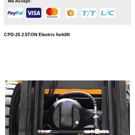
We Accept:
CPD-25 2.5TON Electric forklift