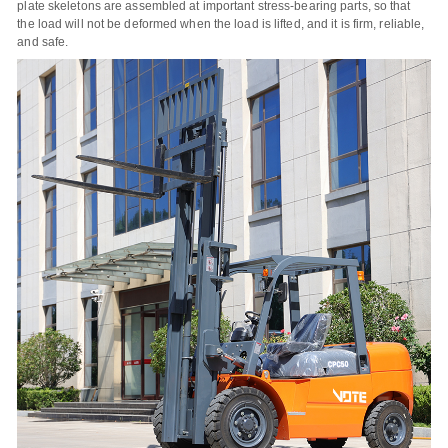
plate skeletons are assembled at important stress-bearing parts, so that
the load will not be deformed when the load is lifted, and it is firm, reliable,
and safe.