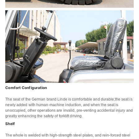
Comfort Configuration
The seat of the German brand Linde is comfortable and durable;the seat is
newly added with human-machine induction, and when the seat is
unoccupied, other operations are invalid, pre-venting accidental injury and
greatly enhancing the safety of forklift driving.
Shelf
The whole is welded with high-strength steel plates, and rein-forced steel