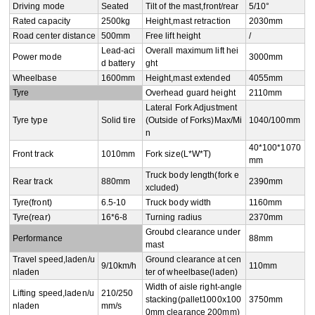
Driving mode
Seated
Tilt of the mast,front/rear
5/10°
Rated capacity
2500kg
Height,mast retraction
2030mm
Road center distance
500mm
Free lift height
/
Lead-aci
Overall maximum lift hei
Power mode
3000mm
d battery
ght
Wheelbase
1600mm
Height,mast extended
4055mm
Tyre
Overhead guard height
2110mm
Lateral Fork Adjustment
Tyre type
Solid tire
(Outside of Forks)Max/Mi
1040/100mm
n
40*100*1070
Front track
1010mm
Fork size(L*W*T)
mm
Truck body length(fork e
Rear track
880mm
2390mm
xcluded)
Tyre(front)
6.5-10
Truck body width
1160mm
Tyre(rear)
16*6-8
Turning radius
2370mm
Groubd clearance under 
Performance
88mm
mast
Travel speed,laden/u
Ground clearance at cen
9/10km/h
110mm
nladen
ter of wheelbase(laden)
Width of aisle right-angle 
Lifting speed,laden/u
210/250
stacking(pallet1000x100
3750mm
nladen
mm/s
0mm clearance 200mm)