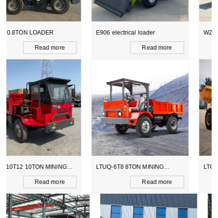
E906 electrical loader
WZ15-10 CE BACKHOE
LOADER
Read more
Read more
LTUQ-6T8 8TON MINING
LTCY-3.0E 6TON ELECTICAL
DUMPER
SCOOPTRAM
Read more
Read more