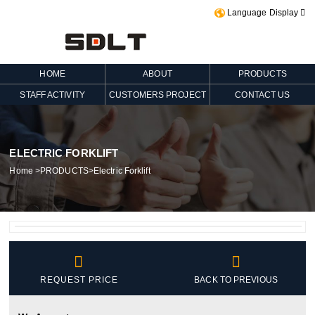
Language Display

HOME
ABOUT
PRODUCTS
STAFF ACTIVITY
CUSTOMERS PROJECT
CONTACT US
ELECTRIC FORKLIFT
Home
>
PRODUCTS
>
Electric Forklift


REQUEST PRICE
BACK TO PREVIOUS