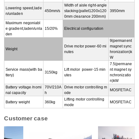
Width of aisle right-angle 
Lowering speed,lade
450mm/s
stacking(pallet1200x120
3950mm
n/unladen
0mm clearance 200mm)
Maximum negoniabl
e gradient,laden/unla
15/20%
Electrical configuration
den
9(permanent 
Drive motor power-60 mi
magnet sync
Weight
nutes
hronization)k
W
7.5(permane
Service mass(with ba
Lift motor  power-15 min
nt magnet sy
3150kg
ttery)
utes
nchronizatio
n)kW
Battery voltage /nomi
70V/210A
Drive motor controlling m
MOSFET/AC
nal capacity
h
ode
Lifting motor controlling 
Battery weight
360kg
MOSFET/AC
mode
Customer case