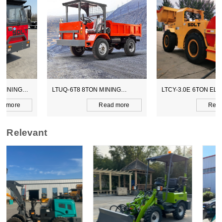
LTUQ-6T8 8TON MINING
LTCY-3.0E 6TON ELECTICAL
DUMPER
SCOOPTRAM
Read more
Read more
Relevant