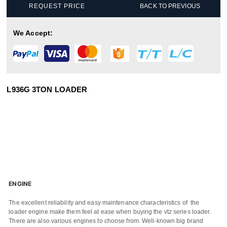
REQUEST PRICE
BACK TO PREVIOUS
We Accept:
L936G 3TON LOADER
ENGINE
The excellent reliability and easy maintenance characteristics of the
loader engine make them feel at ease when buying the vtz series loader.
There are also various engines to choose from. Well-known big brand