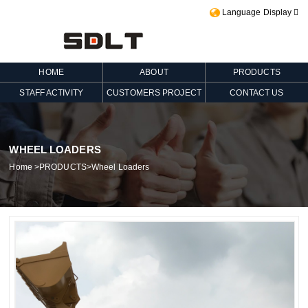
Language Display

HOME
ABOUT
PRODUCTS
STAFF ACTIVITY
CUSTOMERS PROJECT
CONTACT US
WHEEL LOADERS
Home
>
PRODUCTS
>
Wheel Loaders