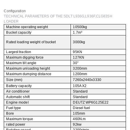
Leave your message
Configuration
TECHNICAL PARAMETERS OF THE SDLT L936G,L936F,CLG835H
LOADER
SUBMISSIONS
Machine operating weight
10500kg
Bucket capacity
1.7m³
Rated loading weight of bucket
3000kg
Largest traction
95KN
Maximum digging force
127KN
Maximum tilt angle
30°
Maximum unloading height
3200mm
Maximum dumping distance
1200mm
Size (mm)
7260x2440x3330
Battery capacity
105A X2
Air conditioner
Standard
Automatic shift
Standard
Engine model
DEUTZ WP6G125E22
Fuel type
Diesel fuel
Bore
105mm
Maximum torque
460N.m
rated power
92kw