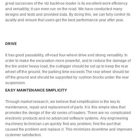
great successes of the vtz backhoe loader is its excellent work efficiency
and versatility; it can even run on the road. We have conducted many
designs and tests and provided data. By doing this, we can fully control its
quality and ensure that users get the best performance year after year.
DRIVE
It has good passability, off-road four-wheel drive and strong versatility. In
order to make the excavation more powerful, and to reduce the damage of
the tire under heavy load, the outrigger should be set up to keep the rear
wheel off the ground; the parking time exceeds The rear wheel should be
off the ground and should be supported by cushion blocks under the rear
suspension.
EASY MAINTENANCE SIMPLICITY
Name
Through market research, we believe that simplification is the key to
maintenance, repair and replacement of parts. It is this simple idea that
promotes the design of the vtz series of loaders. There are no complicated
Email
electronic products and no advanced software systems. Any engineering
machinery technician can quickly find any problem, find the part that
Whatsapp number / Phone number
caused the problem and replace it. This minimizes downtime and improves
customer satisfaction.