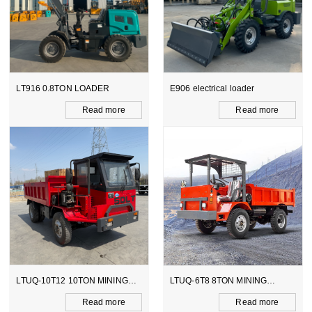
LT916 0.8TON LOADER
E906 electrical loader
Read more
Read more
LTUQ-10T12 10TON MINING
LTUQ-6T8 8TON MINING
DUMPER
DUMPER
Read more
Read more