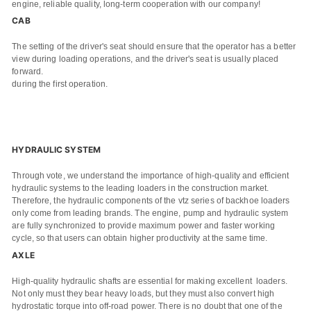
engine, reliable quality, long-term cooperation with our company!
CAB
The setting of the driver's seat should ensure that the operator has a better
view during loading operations, and the driver's seat is usually placed
forward.
during the first operation.
HYDRAULIC SYSTEM
Through vote, we understand the importance of high-quality and efficient
hydraulic systems to the leading loaders in the construction market.
Therefore, the hydraulic components of the vtz series of backhoe loaders
only come from leading brands. The engine, pump and hydraulic system
are fully synchronized to provide maximum power and faster working
cycle, so that users can obtain higher productivity at the same time.
AXLE
High-quality hydraulic shafts are essential for making excellent loaders.
Not only must they bear heavy loads, but they must also convert high
hydrostatic torque into off-road power. There is no doubt that one of the