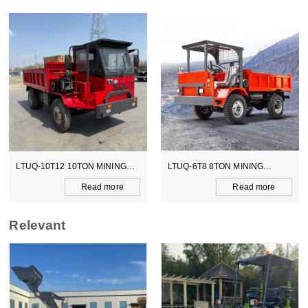
LTUQ-10T12 10TON MINING
LTUQ-6T8 8TON MINING
DUMPER
DUMPER
Read more
Read more
Relevant