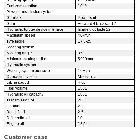
Rotating speed
2200r/min
Fuel consumption
10L/h
Power transmission system
Gearbox
Power shift
Gear
Forward 4 backward 2
Hydraulic torque device interface
Inside 8 outside 12
Maximum speed
40km/h
Tyre model
17.5-25
Steering system
Steering angle
35°
Minimum turning radius
5929mm
Hydraulic system
Working system pressure
16Mpa
Operating system
Mechanical
Lifting speed
4.5s
Fuel volume
150L
Hydraulic oil capacity
165L
Transmission oil
28L
Coolant
23L
Brake fluid
2.5L
Differential oil
10L
Engine oil
13.5L
Customer case