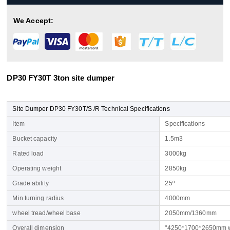
We Accept:
DP30 FY30T 3ton site dumper
Site Dumper DP30 FY30T/S /R Technical Specifications
Item
Specifications
Bucket capacity
1.5m3
Rated load
3000kg
Operating weight
2850kg
Grade ability
25º
Min turning radius
4000mm
wheel tread/wheel base
2050mm/1360mm
Overall dimension
"4250*1700*2650mm w