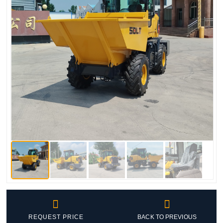


REQUEST PRICE
BACK TO PREVIOUS