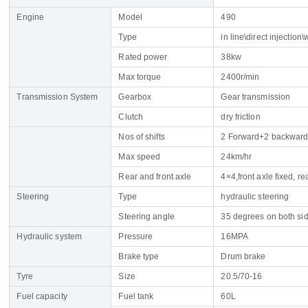
Engine
Model
490
Type
in line\direct injection
Rated power
38kw
Max torque
2400r/min
Transmission System
Gearbox
Gear transmission
Clutch
dry friction
Name
Nos of shifts
2 Forward+2 backward 
Email
Max speed
24km/hr
Rear and front axle
4×4,front axle fixed, 
Whatsapp number / Phone number
Steering
Type
hydraulic steering
Leave your message
Steering angle
35 degrees on both si
Hydraulic system
Pressure
16MPA
Brake type
Drum brake
SUBMISSIONS
Tyre
Size
20.5/70-16
Fuel capacity
Fuel tank
60L