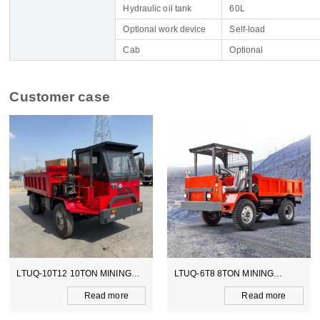
Hydraulic oil tank
60L
Optional work device
Self-load
Cab
Optional
Customer case
LTUQ-10T12 10TON MINING
LTUQ-6T8 8TON MINING
DUMPER
DUMPER
Read more
Read more