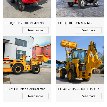
LTUQ-10T12 10TON MINING
LTUQ-6T8 8TON MINING
DUMPER
DUMPER
Read more
Read more
LTCY-1.0E 2ton electrical model
LTB40-28 BACKHOE LOADER
scooptram
Read more
Read more