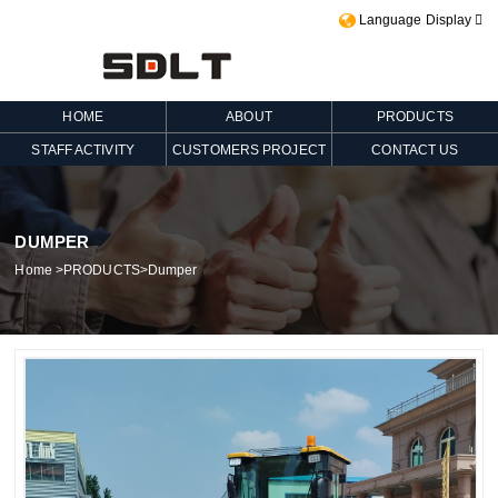
Language Display

HOME
ABOUT
PRODUCTS
STAFF ACTIVITY
CUSTOMERS PROJECT
CONTACT US
DUMPER
Home
>
PRODUCTS
>
Dumper