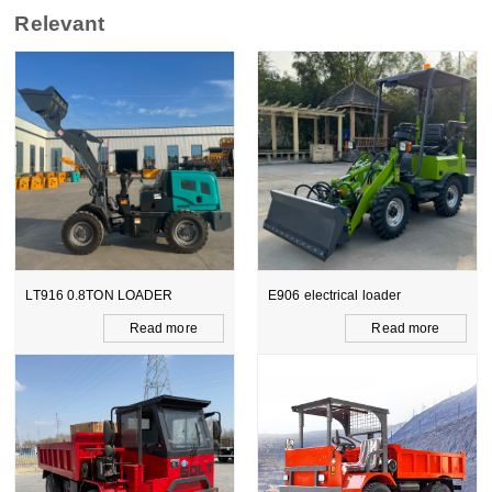
Relevant
LT916 0.8TON LOADER
E906 electrical loader
Read more
Read more