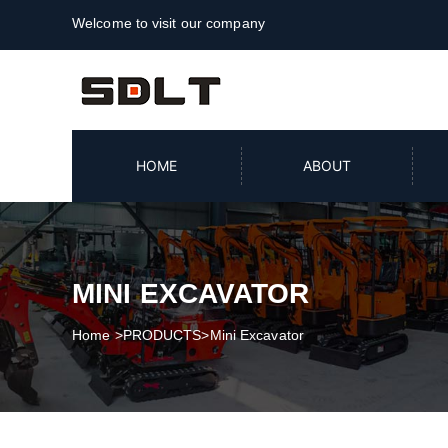
Welcome to visit our company
HOME
ABOUT
MINI EXCAVATOR
Home
>
PRODUCTS
>
Mini Excavator