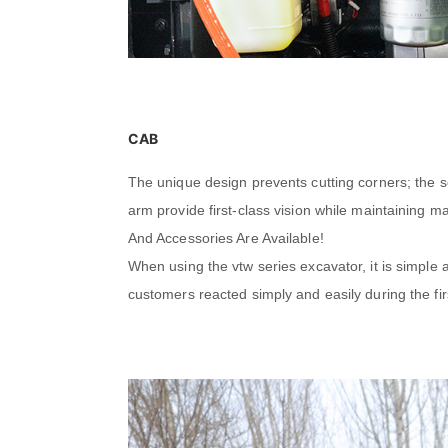
CAB
The unique design prevents cutting corners; the s
arm provide first-class vision while maintaining 
And Accessories Are Available!
When using the vtw series excavator, it is simple
customers reacted simply and easily during the fir