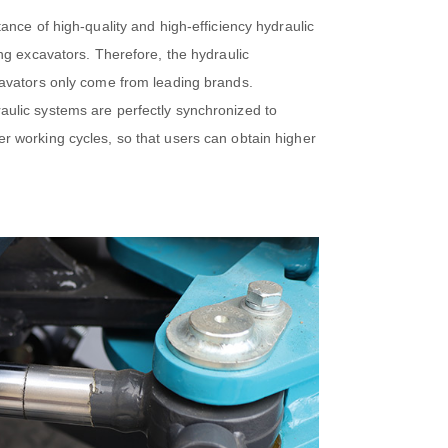
ance of high-quality and high-efficiency hydraulic
ng excavators. Therefore, the hydraulic
avators only come from leading brands.
lic systems are perfectly synchronized to
 working cycles, so that users can obtain higher