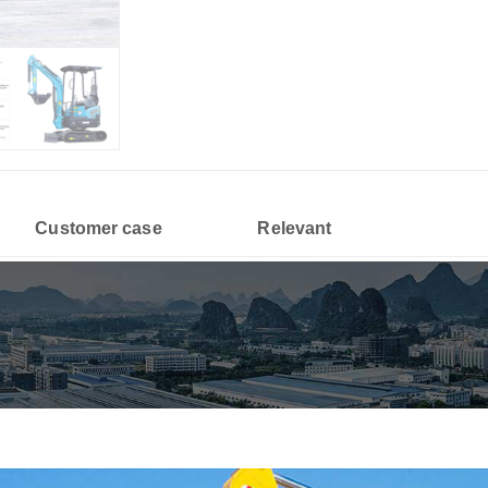
Customer case
Relevant