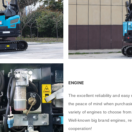
Leave your message
Leave your message
SUBMISSIONS
SUBMISSIONS
ENGINE
The excellent reliability and ea
the peace of mind when purchasin
variety of engines to choose from
Well-known big brand engines, re
cooperation!