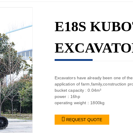
E18S KUBO
EXCAVATO
Excavators have already been one of the
application of farm,family,construct
bucket capacity : 0.04m³
power：16hp
operating weight：1800kg

REQUEST QUOTE