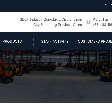

SDLT Industry Zone,Lixia District,Jinan
Pls call us

City,Shandong Province,China
+86-18315
PRODUCTS
STAFF ACTIVITY
CUSTOMERS PROJ