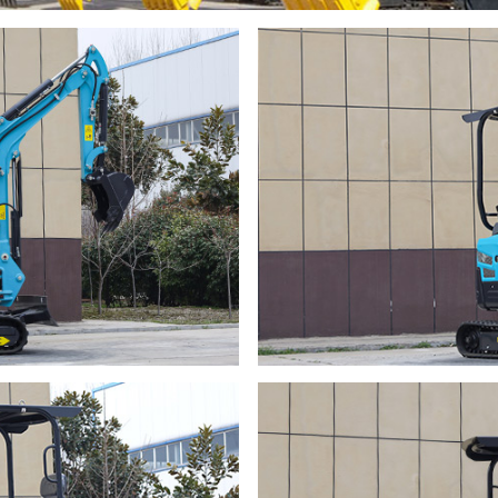
Name
Name
Email
Email
Whatsapp number / Phone number
Whatsapp number / Phone number