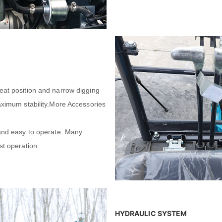
eat position and narrow digging
maximum stability.More Accessories
 and easy to operate. Many
st operation
HYDRAULIC SYSTEM