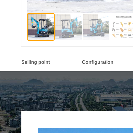
Selling point
Configuration