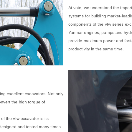
At vote, we understand the import
systems for building market-leadi
components of the vtw series exc
Yanmar engines, pumps and hydrau
provide maximum power and faster
productivity in the same time.
king excellent excavators. Not only
nvert the high torque of
of the vtw excavator is its
e designed and tested many times