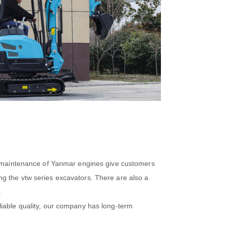
sy maintenance of Yanmar engines give customers
g the vtw series excavators. There are also a
.
liable quality, our company has long-term