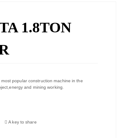
TA 1.8TON
R
 most popular construction machine in the
ion project,energy and mining working.
A key to share
