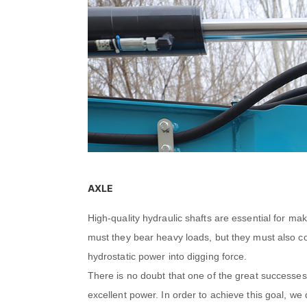
AXLE
High-quality hydraulic shafts are essential for ma
must they bear heavy loads, but they must also co
hydrostatic power into digging force.
There is no doubt that one of the great successes 
excellent power. In order to achieve this goal, w