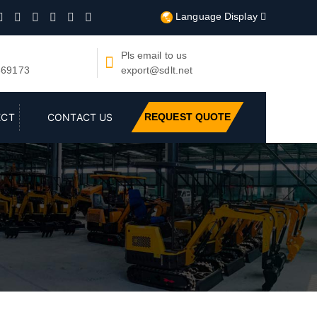
Language Display







Pls email to us

669173
export@sdlt.net
REQUEST QUOTE
ECT
CONTACT US