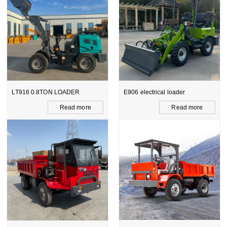
DER
E906 electrical loader
WZ15-10 CE BACKH
LOADER
d more
Read more
Read