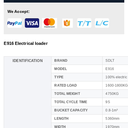
We Accept:
E916 Electrical loader
IDENTIFICATION
BRAND
SDLT
MODEL
E916
TYPE
100% electric
RATED LOAD
1600-1800KG
TOTAL WEIGHT
4750KG
TOTAL CYCLE TIME
9S
BUCKET CAPACITY
0.8-1m³
LENGTH
5360mm
WIDTH
1970mm