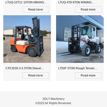
 MINING
LTUQ-6T8 8TON MINING
LTCY-3.0E 6TON EL
DUMPER
SCOOPTRAM
d more
Read more
Read
Diesel
LT50F 5TON Rough Terrain
LTB388 BACKHOE L
Forklift
d more
Read more
Read
SDLT Machinery
©2025 All Rights Reserved.