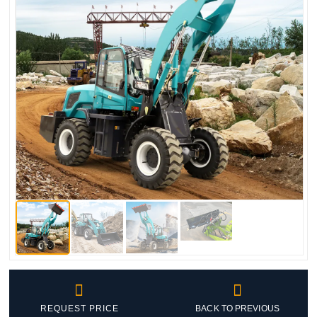


REQUEST PRICE
BACK TO PREVIOUS