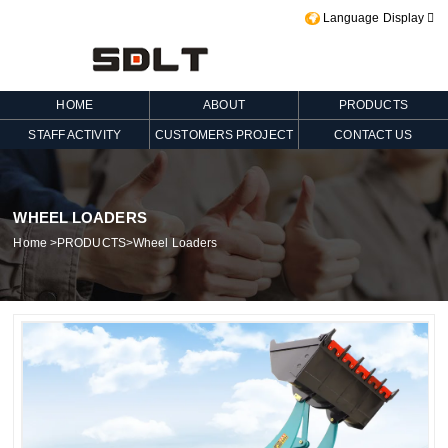
Language Display

HOME
ABOUT
PRODUCTS
STAFF ACTIVITY
CUSTOMERS PROJECT
CONTACT US
WHEEL LOADERS
Home
>
PRODUCTS
>
Wheel Loaders