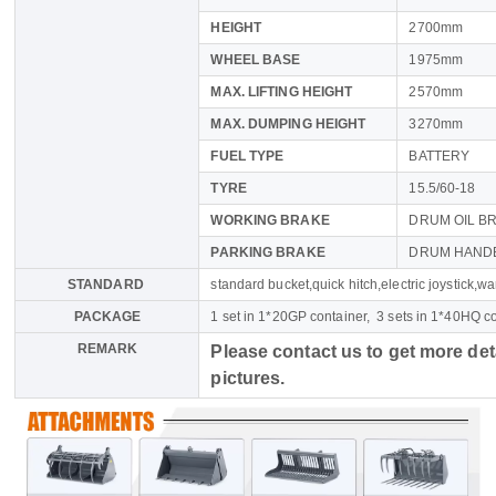
HEIGHT
2700mm
WHEEL BASE
1975mm
MAX. LIFTING HEIGHT
2570mm
MAX. DUMPING HEIGHT
3270mm
FUEL TYPE
BATTERY
TYRE
15.5/60-18
WORKING BRAKE
DRUM OIL B
PARKING BRAKE
DRUM HAND
STANDARD
standard bucket,quick hitch,electric joystick,war
PACKAGE
1 set in 1*20GP container, 3 sets in 1*40HQ c
REMARK
Please contact us to get more det
pictures.
Name
Email
Whatsapp number / Phone number