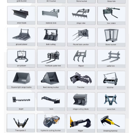
Leave your message
SUBMISSIONS