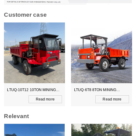
Customer case
NG
LTUQ-6T8 8TON MINING
LTCY-3.0E 6TON ELECTICA
DUMPER
SCOOPTRAM
e
Read more
Read more
Relevant